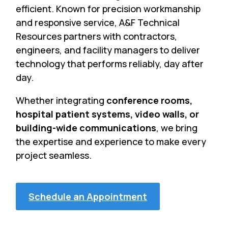
efficient. Known for precision workmanship
and responsive service, A&F Technical
Resources partners with contractors,
engineers, and facility managers to deliver
technology that performs reliably, day after
day.
Whether integrating
conference rooms,
hospital patient systems, video walls, or
building-wide communications
, we bring
the expertise and experience to make every
project seamless.
Schedule an Appointment