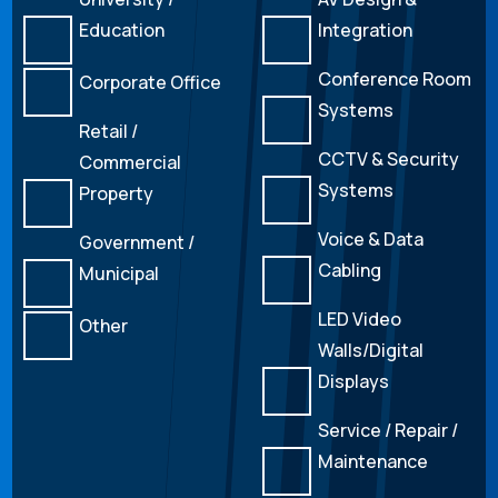
Education
Integration
Conference Room
Corporate Office
Systems
Retail /
CCTV & Security
Commercial
Systems
Property
Voice & Data
Government /
Cabling
Municipal
LED Video
Other
Walls/Digital
Displays
Service / Repair /
Maintenance