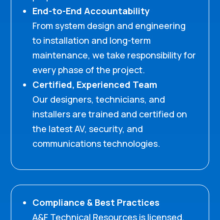
End-to-End Accountability
From system design and engineering
to installation and long-term
maintenance, we take responsibility for
every phase of the project.
Certified, Experienced Team
Our designers, technicians, and
installers are trained and certified on
the latest AV, security, and
communications technologies.
Compliance & Best Practices
A&F Technical Resources is licensed,