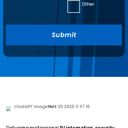
Other
Delivering professional
AV integration, security,