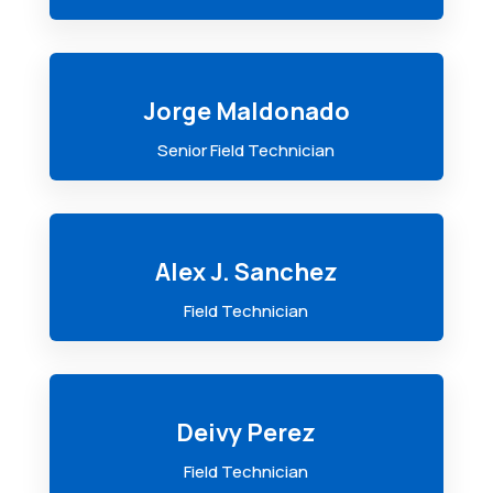
Jorge Maldonado
Senior Field Technician
Alex J. Sanchez
Field Technician
Deivy Perez
Field Technician