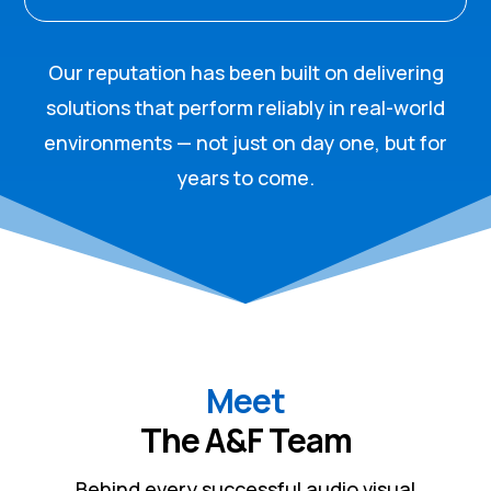
Our reputation has been built on delivering
solutions that perform reliably in real-world
environments — not just on day one, but for
years to come.
Meet
The A&F Team
Behind every successful audio visual