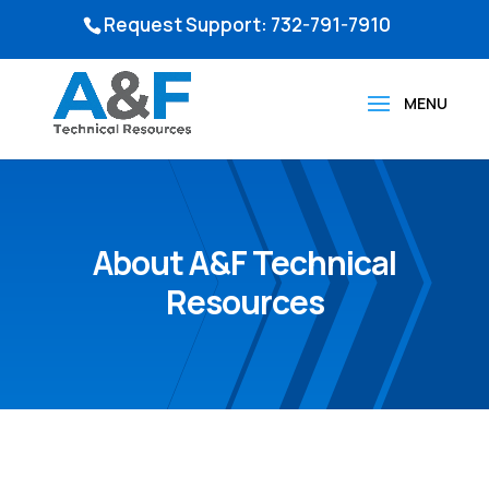
Request Support: 732-791-7910
About A&F Technical
Resources