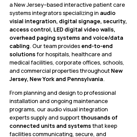
a New Jersey–based interactive patient care
systems integrators specializing in
audio
visial integration, digital signage, security,
access control, LED digital video walls,
overhead paging systems and voice/data
cabling
. Our team provides
end-to-end
solutions
for hospitals, healthcare and
medical facilities, corporate offices, schools,
and commercial properties throughout
New
Jersey, New York and Pennsylvania
.
From planning and design to professional
installation and ongoing maintenance
programs, our audio visual integration
experts supply and support
thousands of
connected units and systems
that keep
facilities communicating, secure, and