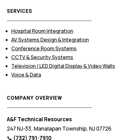
SERVICES
Hospital Room Integration
AV Systems Design & Integration
Conference Room Systems
CCTV & Security Systems
Television / LED Digital Display & Video Walls
Voice & Data
COMPANY OVERVIEW
A&F Technical Resources
247 NJ-33, Manalapan Township, NJ 07726
📞
(732) 791-7910