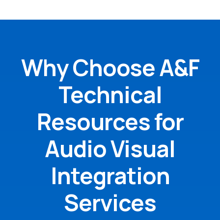
Why Choose A&F
Technical
Resources for
Audio Visual
Integration
Services