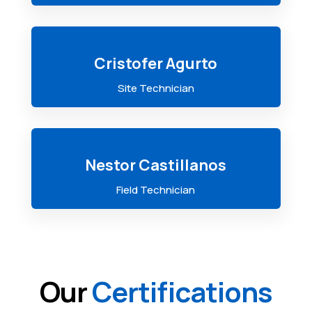
Cristofer Agurto
Site Technician
Nestor Castillanos
Field Technician
Our
Certifications