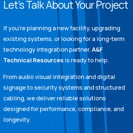
Let’s Talk About Your Project
If you’re planning a new facility, upgrading
existing systems, or looking for a long-term
technology integration partner,
A&F
Technical Resources
is ready to help.
From audio visual integration and digital
signage to security systems and structured
cabling, we deliver reliable solutions
designed for performance, compliance, and
longevity.