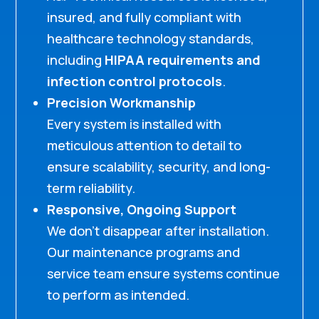
insured, and fully compliant with
healthcare technology standards,
including
HIPAA requirements and
infection control protocols
.
Precision Workmanship
Every system is installed with
meticulous attention to detail to
ensure scalability, security, and long-
term reliability.
Responsive, Ongoing Support
We don’t disappear after installation.
Our maintenance programs and
service team ensure systems continue
to perform as intended.