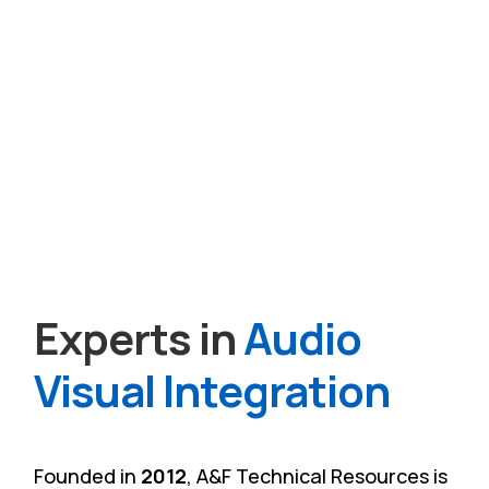
Experts in
Audio
Visual Integration
Founded in
2012
, A&F Technical Resources is