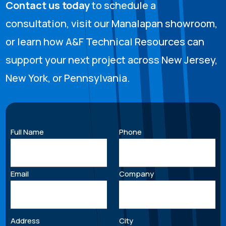
Contact us today
to schedule a
consultation, visit our Manalapan showroom,
or learn how A&F Technical Resources can
support your next project across New Jersey,
New York, or Pennsylvania.
Full Name
Phone
Email
Company
Address
City