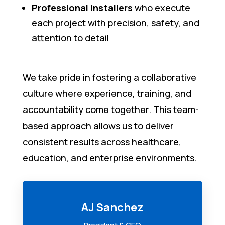
Professional Installers
who execute
each project with precision, safety, and
attention to detail
We take pride in fostering a collaborative
culture where experience, training, and
accountability come together. This team-
based approach allows us to deliver
consistent results across healthcare,
education, and enterprise environments.
AJ Sanchez