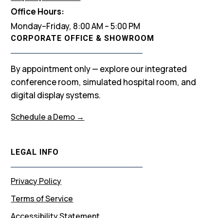
Office Hours:
Monday–Friday, 8:00 AM – 5:00 PM
CORPORATE OFFICE & SHOWROOM
By appointment only — explore our integrated
conference room, simulated hospital room, and
digital display systems.
Schedule a Demo →
LEGAL INFO
Privacy Policy
Terms of Service
Accessibility Statement