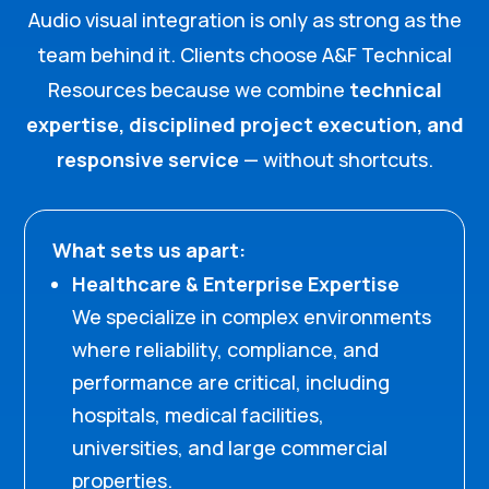
Audio visual integration is only as strong as the
team behind it. Clients choose A&F Technical
Resources because we combine
technical
expertise, disciplined project execution, and
responsive service
— without shortcuts.
What sets us apart:
Healthcare & Enterprise Expertise
We specialize in complex environments
where reliability, compliance, and
performance are critical, including
hospitals, medical facilities,
universities, and large commercial
properties.