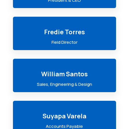
President & CEO
Fredie Torres
Field Director
William Santos
Sales, Engineering & Design
Suyapa Varela
Accounts Payable