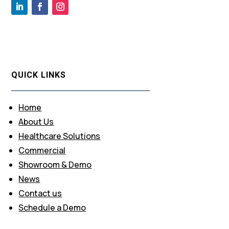
QUICK LINKS
Home
About Us
Healthcare Solutions
Commercial
Showroom & Demo
News
Contact us
Schedule a Demo