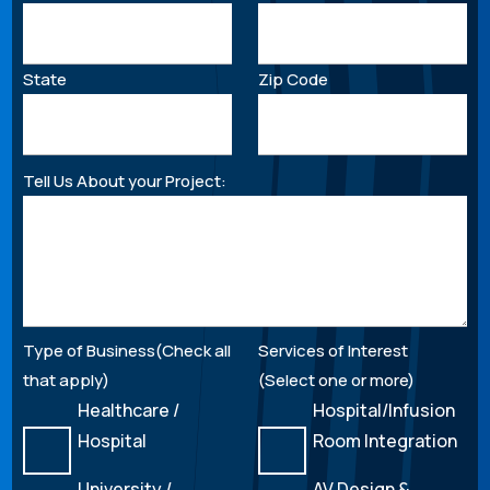
State
Zip Code
Tell Us About your Project:
Type of Business(Check all
Services of Interest
that apply)
(Select one or more)
Healthcare /
Hospital/Infusion
Hospital
Room Integration
University /
AV Design &