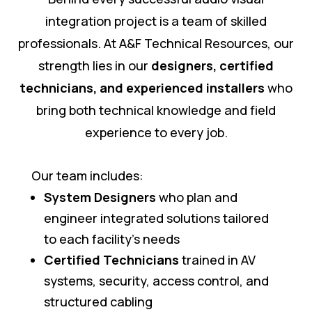
integration project is a team of skilled
professionals. At A&F Technical Resources, our
strength lies in our
designers, certified
technicians, and experienced installers
who
bring both technical knowledge and field
experience to every job.
Our team includes:
System Designers
who plan and
engineer integrated solutions tailored
to each facility’s needs
Certified Technicians
trained in AV
systems, security, access control, and
structured cabling