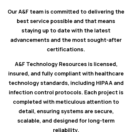
Our A&F team is committed to delivering the
best service possible and that means
staying up to date with the latest
advancements and the most sought-after
certifications.
A&F Technology Resources is licensed,
insured, and fully compliant with healthcare
technology standards, including HIPAA and
infection control protocols. Each project is
completed with meticulous attention to
detail, ensuring systems are secure,
scalable, and designed for long-term
reliability.