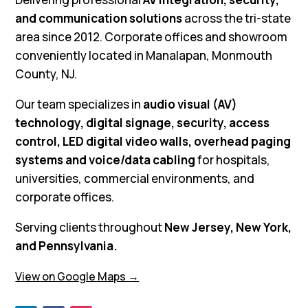
and communication solutions
across the tri-state
area since 2012. Corporate offices and showroom
conveniently located in Manalapan, Monmouth
County, NJ.
Our team specializes in
audio visual (AV)
technology, digital signage, security, access
control, LED digital video walls, overhead paging
systems and voice/data cabling
for hospitals,
universities, commercial environments, and
corporate offices.
Serving clients throughout
New Jersey, New York,
and Pennsylvania.
View on Google Maps →