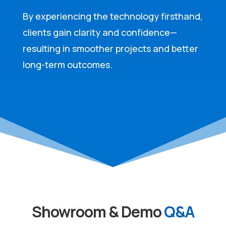
By experiencing the technology firsthand,
clients gain clarity and confidence—
resulting in smoother projects and better
long-term outcomes.
Showroom & Demo
Q&A