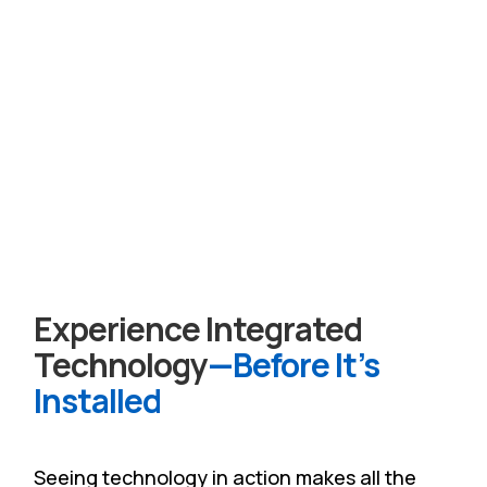
Experience Integrated
Technology
—Before It’s
Installed
Seeing technology in action makes all the