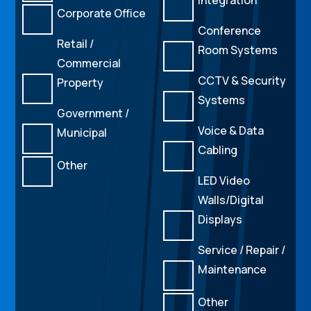
Corporate Office
Conference
Retail /
Room Systems
Commercial
CCTV & Security
Property
Systems
Government /
Voice & Data
Municipal
Cabling
Other
LED Video
Walls/Digital
Displays
Service / Repair /
Maintenance
Other