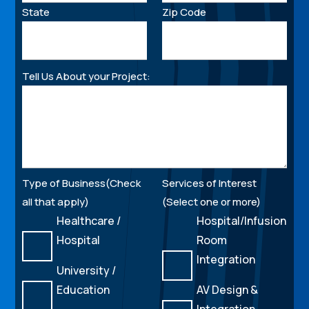
State
Zip Code
Tell Us About your Project:
Type of Business(Check
Services of Interest
all that apply)
(Select one or more)
Healthcare /
Hospital/Infusion
Hospital
Room
Integration
University /
Education
AV Design &
Integration