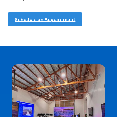
Schedule an Appointment