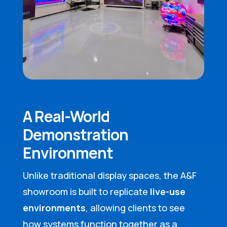
A Real-World
Demonstration
Environment
Unlike traditional display spaces, the A&F
showroom is built to replicate
live-use
environments
, allowing clients to see
how systems function together as a