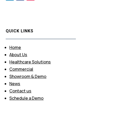
QUICK LINKS
Home
About Us
Healthcare Solutions
Commercial
Showroom & Demo
News
Contact us
Schedule a Demo