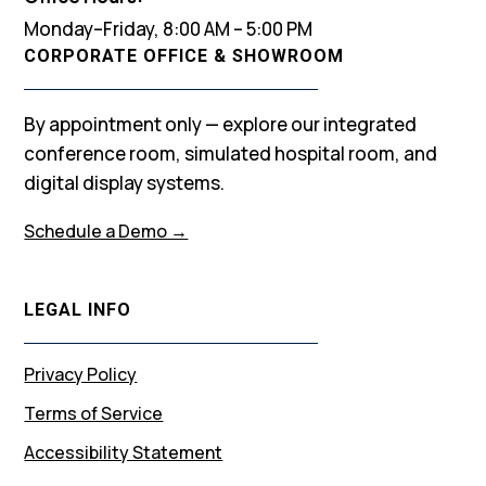
Monday–Friday, 8:00 AM – 5:00 PM
CORPORATE OFFICE & SHOWROOM
By appointment only — explore our integrated
conference room, simulated hospital room, and
digital display systems.
Schedule a Demo →
LEGAL INFO
Privacy Policy
Terms of Service
Accessibility Statement