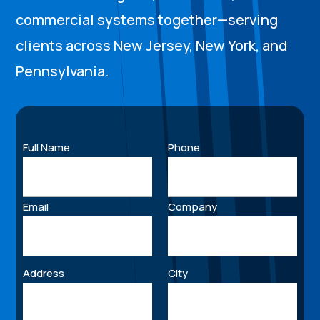
commercial systems together—serving
clients across New Jersey, New York, and
Pennsylvania.
Full Name
Phone
Email
Company
Address
City