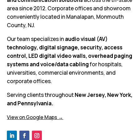
area since 2012. Corporate offices and showroom
conveniently located in Manalapan, Monmouth
County, NJ.
Our team specializes in
audio visual (AV)
technology, digital signage, security, access
control, LED digital video walls, overhead paging
systems and voice/data cabling
for hospitals,
universities, commercial environments, and
corporate offices.
Serving clients throughout
New Jersey, New York,
and Pennsylvania.
View on Google Maps →