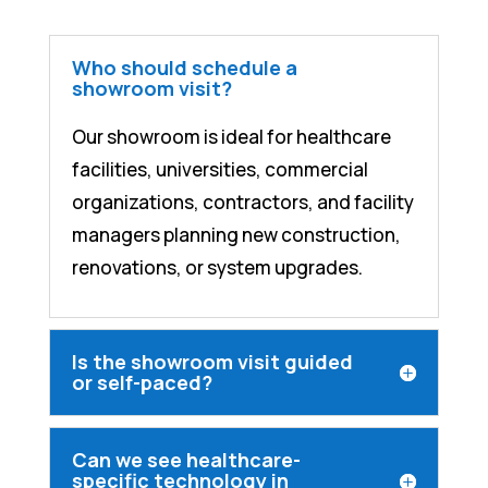
Who should schedule a
showroom visit?
Our showroom is ideal for healthcare
facilities, universities, commercial
organizations, contractors, and facility
managers planning new construction,
renovations, or system upgrades.
Is the showroom visit guided
or self-paced?
Can we see healthcare-
specific technology in