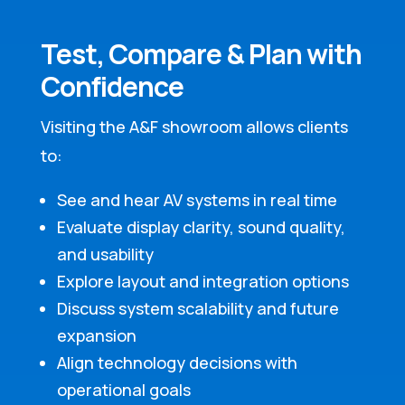
Test, Compare & Plan with
Confidence
Visiting the A&F showroom allows clients
to:
See and hear AV systems in real time
Evaluate display clarity, sound quality,
and usability
Explore layout and integration options
Discuss system scalability and future
expansion
Align technology decisions with
operational goals