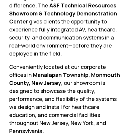
difference. The
A&F Technical Resources
Showroom & Technology Demonstration
Center
gives clients the opportunity to
experience fully integrated AV, healthcare,
security, and communication systems in a
real-world environment—before they are
deployed in the field.
Conveniently located at our corporate
offices in
Manalapan Township, Monmouth
County, New Jersey
, our showroom is
designed to showcase the quality,
performance, and flexibility of the systems
we design and install for healthcare,
education, and commercial facilities
throughout New Jersey, New York, and
Pennsylvania.