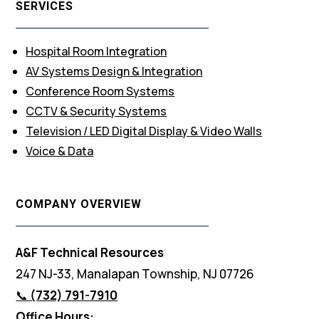
SERVICES
Hospital Room Integration
AV Systems Design & Integration
Conference Room Systems
CCTV & Security Systems
Television / LED Digital Display & Video Walls
Voice & Data
COMPANY OVERVIEW
A&F Technical Resources
247 NJ-33, Manalapan Township, NJ 07726
📞
(732) 791-7910
Office Hours: