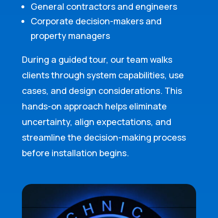
General contractors and engineers
Corporate decision-makers and
property managers
During a guided tour, our team walks
clients through system capabilities, use
cases, and design considerations. This
hands-on approach helps eliminate
uncertainty, align expectations, and
streamline the decision-making process
before installation begins.