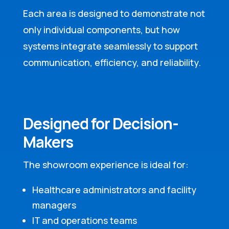
Each area is designed to demonstrate not
only individual components, but how
systems integrate seamlessly to support
communication, efficiency, and reliability.
Designed for Decision-
Makers
The showroom experience is ideal for:
Healthcare administrators and facility
managers
IT and operations teams