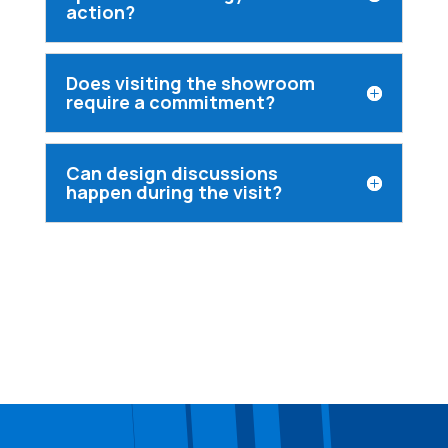
action?
Does visiting the showroom
require a commitment?
Can design discussions
happen during the visit?