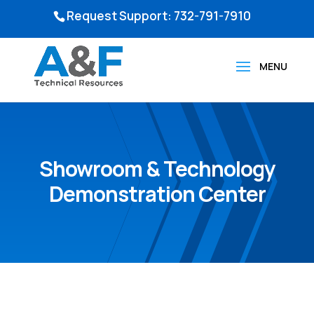
Request Support: 732-791-7910
Showroom & Technology
Demonstration Center