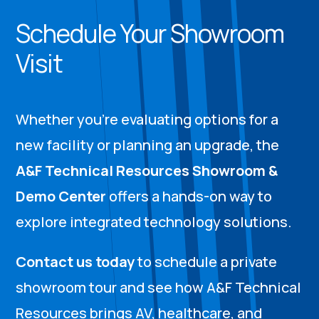
Schedule Your Showroom
Visit
Whether you’re evaluating options for a
new facility or planning an upgrade, the
A&F Technical Resources Showroom &
Demo Center
offers a hands-on way to
explore integrated technology solutions.
Contact us today
to schedule a private
showroom tour and see how A&F Technical
Resources brings AV, healthcare, and