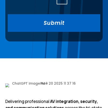
Delivering professional
AV integration, security,
and communication solutions
across the tri-state