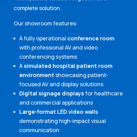
complete solution.
Our showroom features:
A fully operational
conference room
with professional AV and video
conferencing systems
A
simulated hospital patient room
environment
showcasing patient-
focused AV and display solutions
Digital signage displays
for healthcare
and commercial applications
Large-format LED video walls
demonstrating high-impact visual
communication