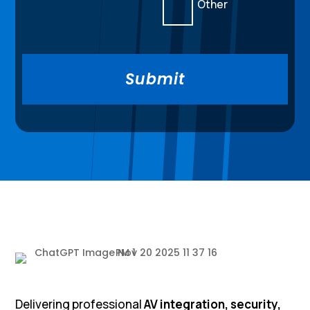
Other
Delivering professional
AV integration, security,