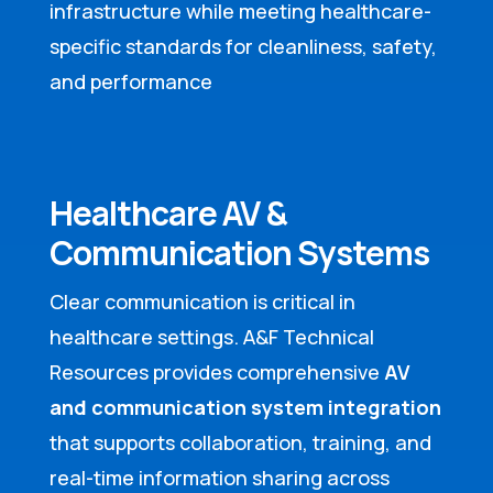
infrastructure while meeting healthcare-
specific standards for cleanliness, safety,
and performance
Healthcare AV &
Communication Systems
Clear communication is critical in
healthcare settings. A&F Technical
Resources provides comprehensive
AV
and communication system integration
that supports collaboration, training, and
real-time information sharing across