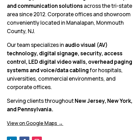
and communication solutions
across the tri-state
area since 2012. Corporate offices and showroom
conveniently located in Manalapan, Monmouth
County, NJ.
Our team specializes in
audio visual (AV)
technology, digital signage, security, access
control, LED digital video walls, overhead paging
systems and voice/data cabling
for hospitals,
universities, commercial environments, and
corporate offices.
Serving clients throughout
New Jersey, New York,
and Pennsylvania.
View on Google Maps →