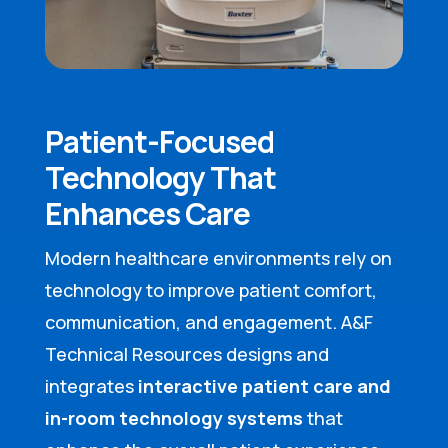
Patient-Focused
Technology That
Enhances Care
Modern healthcare environments rely on
technology to improve patient comfort,
communication, and engagement. A&F
Technical Resources designs and
integrates
interactive patient care and
in-room technology systems
that