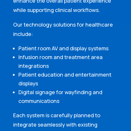
enhance the overall patient experience
while supporting clinical workflows.
Our technology solutions for healthcare
include:
Patient room AV and display systems
Infusion room and treatment area
integrations
Patient education and entertainment
displays
Digital signage for wayfinding and
communications
Each system is carefully planned to
integrate seamlessly with existing