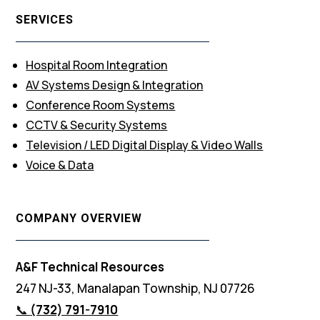
SERVICES
Hospital Room Integration
AV Systems Design & Integration
Conference Room Systems
CCTV & Security Systems
Television / LED Digital Display & Video Walls
Voice & Data
COMPANY OVERVIEW
A&F Technical Resources
247 NJ-33, Manalapan Township, NJ 07726
📞
(732) 791-7910