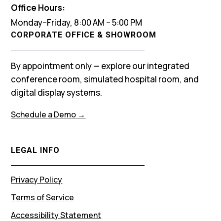
Office Hours:
Monday–Friday, 8:00 AM – 5:00 PM
CORPORATE OFFICE & SHOWROOM
By appointment only — explore our integrated
conference room, simulated hospital room, and
digital display systems.
Schedule a Demo →
LEGAL INFO
Privacy Policy
Terms of Service
Accessibility Statement