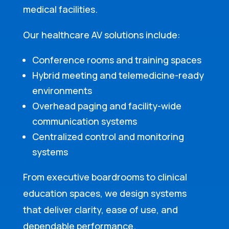
medical facilities.
Our healthcare AV solutions include:
Conference rooms and training spaces
Hybrid meeting and telemedicine-ready
environments
Overhead paging and facility-wide
communication systems
Centralized control and monitoring
systems
From executive boardrooms to clinical
education spaces, we design systems
that deliver clarity, ease of use, and
dependable performance.