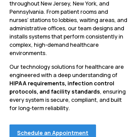
throughout New Jersey, New York, and
Pennsylvania. From patient rooms and
nurses’ stations to lobbies, waiting areas, and
administrative offices, our team designs and
installs systems that perform consistently in
complex, high-demand healthcare
environments.
Our technology solutions for healthcare are
engineered with a deep understanding of
HIPAA requirements, infection control
protocols, and facility standards
, ensuring
every system is secure, compliant, and built
for long-term reliability.
Schedule an Appointment