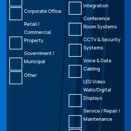
Integration
Corporate Office
Conference
Retail /
Room Systems
Commercial
CCTV & Security
Property
Systems
Government /
Voice & Data
Municipal
Cabling
Other
LED Video
Walls/Digital
Displays
Service / Repair /
Maintenance