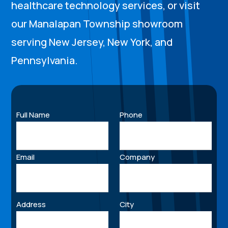
healthcare technology services, or visit
our Manalapan Township showroom
serving New Jersey, New York, and
Pennsylvania.
Full Name
Phone
Email
Company
Address
City