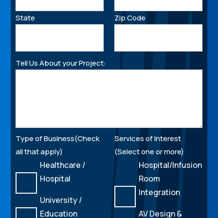
State
Zip Code
Tell Us About your Project:
Type of Business(Check
Services of Interest
all that apply)
(Select one or more)
Healthcare /
Hospital/Infusion
Hospital
Room
Integration
University /
Education
AV Design &