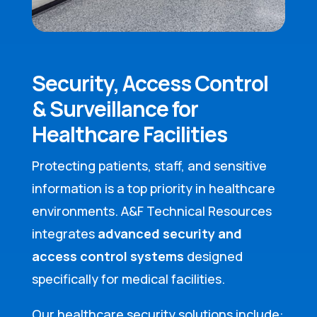
Security, Access Control
& Surveillance for
Healthcare Facilities
Protecting patients, staff, and sensitive
information is a top priority in healthcare
environments. A&F Technical Resources
integrates
advanced security and
access control systems
designed
specifically for medical facilities.
Our healthcare security solutions include: