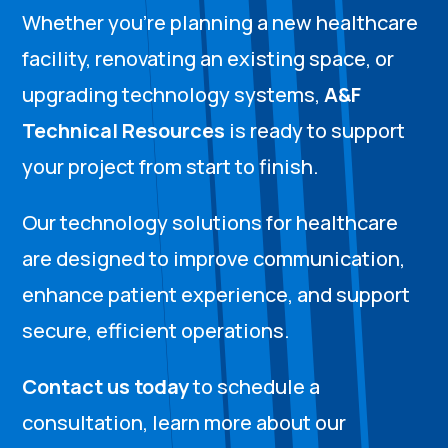
Whether you’re planning a new healthcare
facility, renovating an existing space, or
upgrading technology systems,
A&F
Technical Resources
is ready to support
your project from start to finish.
Our technology solutions for healthcare
are designed to improve communication,
enhance patient experience, and support
secure, efficient operations.
Contact us today
to schedule a
consultation, learn more about our