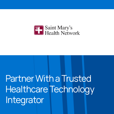
Partner With a Trusted
Healthcare Technology
Integrator