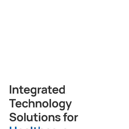
Integrated
Technology
Solutions for