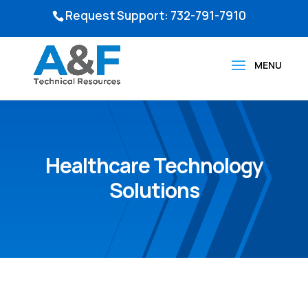
Request Support: 732-791-7910
Healthcare Technology
Solutions