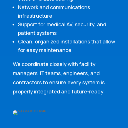
Network and communications
infrastructure
Support for medical AV, security, and
patient systems
Clean, organized installations that allow
for easy maintenance
We coordinate closely with facility
managers, IT teams, engineers, and
contractors to ensure every system is
properly integrated and future-ready.