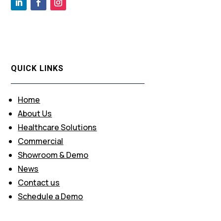
QUICK LINKS
Home
About Us
Healthcare Solutions
Commercial
Showroom & Demo
News
Contact us
Schedule a Demo