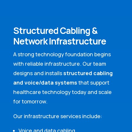
Structured Cabling &
Network Infrastructure
A strong technology foundation begins
with reliable infrastructure. Our team
designs and installs
structured cabling
and voice/data systems
that support
healthcare technology today and scale
for tomorrow.
Our infrastructure services include:
Voice and data cabling