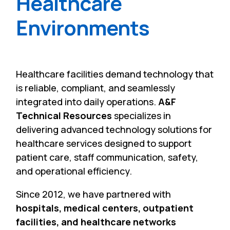
Healthcare
Environments
Healthcare facilities demand technology that
is reliable, compliant, and seamlessly
integrated into daily operations.
A&F
Technical Resources
specializes in
delivering advanced technology solutions for
healthcare services designed to support
patient care, staff communication, safety,
and operational efficiency.
Since 2012, we have partnered with
hospitals, medical centers, outpatient
facilities, and healthcare networks