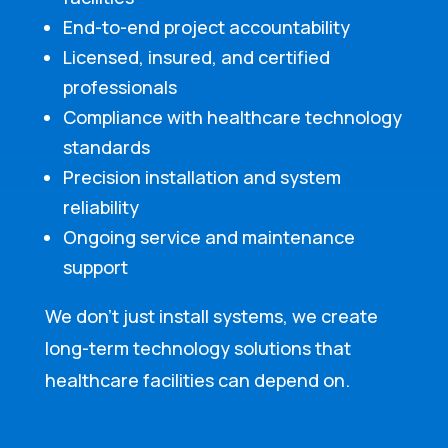
End-to-end project accountability
Licensed, insured, and certified
professionals
Compliance with healthcare technology
standards
Precision installation and system
reliability
Ongoing service and maintenance
support
We don’t just install systems, we create
long-term technology solutions that
healthcare facilities can depend on.