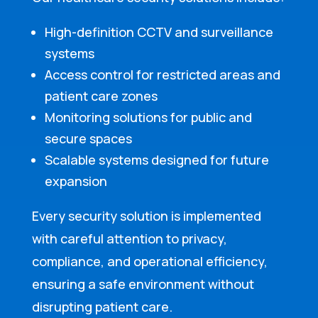
High-definition CCTV and surveillance
systems
Access control for restricted areas and
patient care zones
Monitoring solutions for public and
secure spaces
Scalable systems designed for future
expansion
Every security solution is implemented
with careful attention to privacy,
compliance, and operational efficiency,
ensuring a safe environment without
disrupting patient care.