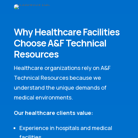
Why Healthcare Facilities
Choose A&F Technical
Resources
Healthcare organizations rely on A&F
Technical Resources because we
understand the unique demands of
medical environments.
Our healthcare clients value:
Experience in hospitals and medical
facilities