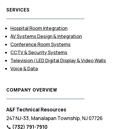
SERVICES
Hospital Room Integration
AV Systems Design & Integration
Conference Room Systems
CCTV & Security Systems
Television / LED Digital Display & Video Walls
Voice & Data
COMPANY OVERVIEW
A&F Technical Resources
247 NJ-33, Manalapan Township, NJ 07726
📞
(732) 791-7910