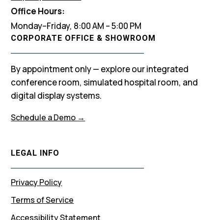
Office Hours:
Monday–Friday, 8:00 AM – 5:00 PM
CORPORATE OFFICE & SHOWROOM
By appointment only — explore our integrated
conference room, simulated hospital room, and
digital display systems.
Schedule a Demo →
LEGAL INFO
Privacy Policy
Terms of Service
Accessibility Statement