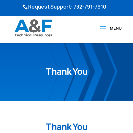
Request Support: 732-791-7910
Thank You
Thank You