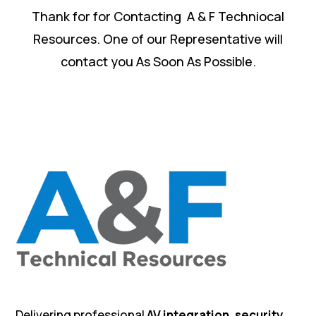
Thank for for Contacting A & F Techniocal
Resources. One of our Representative will
contact you As Soon As Possible.
Delivering professional
AV integration, security,