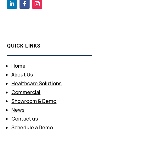
QUICK LINKS
Home
About Us
Healthcare Solutions
Commercial
Showroom & Demo
News
Contact us
Schedule a Demo