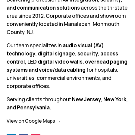
and communication solutions
across the tri-state
area since 2012. Corporate offices and showroom
conveniently located in Manalapan, Monmouth
County, NJ.
Our team specializes in
audio visual (AV)
technology, digital signage, security, access
control, LED digital video walls, overhead paging
systems and voice/data cabling
for hospitals,
universities, commercial environments, and
corporate offices.
Serving clients throughout
New Jersey, New York,
and Pennsylvania.
View on Google Maps →